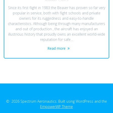
Since its first flight in 1983 the Beaver has proven so far very
popular in service, both with flight schools and private
owners for its ruggedness and easy-to-handle
characteristics. Although being through many manufacturers
and out of production , the aircraft has enjoyed an
illustrious history that proudly owns an excellent world-wide
reputation for safe…
Read more
© 2026 Spectrum Aeronautics. Built using WordPress and the
EmpowerWP Theme