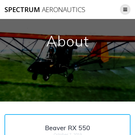
Skip
SPECTRUM
AERONAUTICS
to
content
About
Beaver RX 550
October 7, 2019